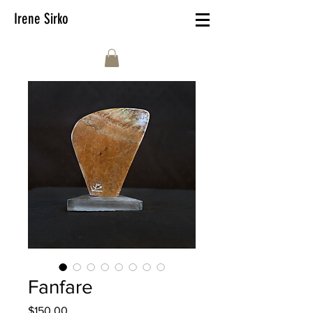
Irene Sirko
Fanfare
Price
$150.00