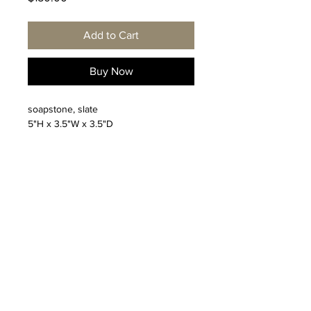
Add to Cart
Buy Now
soapstone, slate
5"H x 3.5"W x 3.5"D