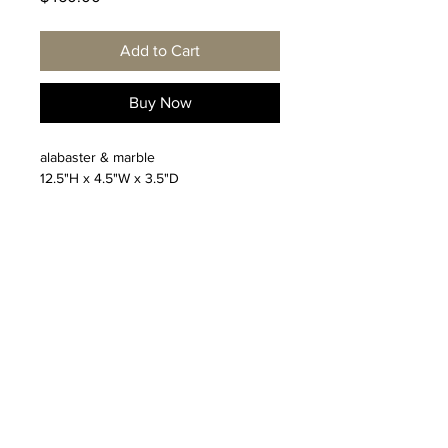
Add to Cart
Buy Now
alabaster & marble
12.5"H x 4.5"W x 3.5"D