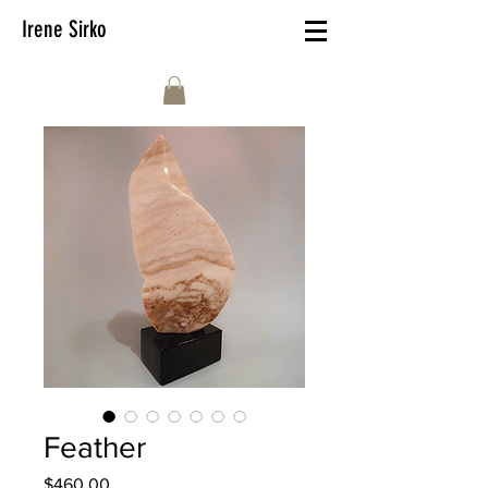
Irene Sirko
Feather
Price
$460.00