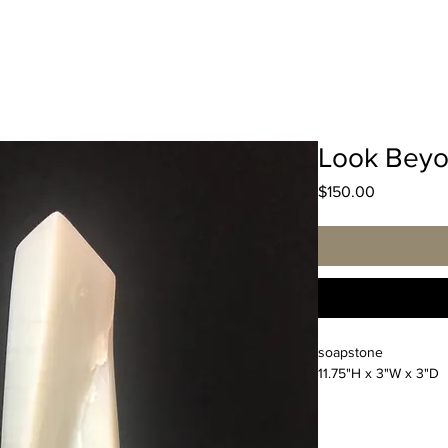
Look Beyo
Price
$150.00
soapstone
11.75"H x 3"W x 3"D