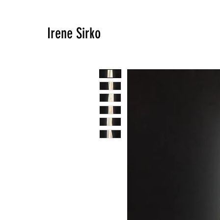
Irene Sirko