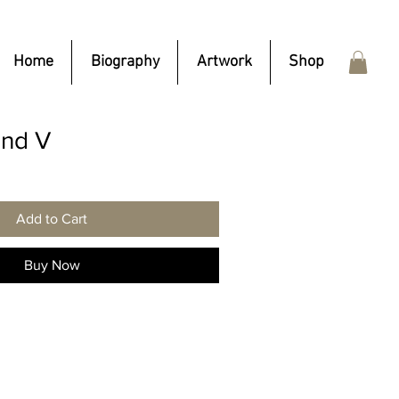
Home
Biography
Artwork
Shop
nd V
Add to Cart
Buy Now