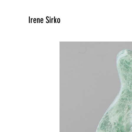
Irene Sirko