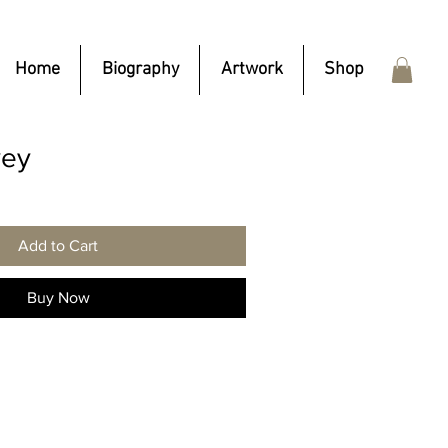
Home
Biography
Artwork
Shop
vey
Add to Cart
Buy Now