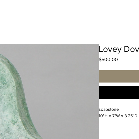
Lovey Do
Price
$500.00
soapstone
10"H x 7"W x 3.25"D