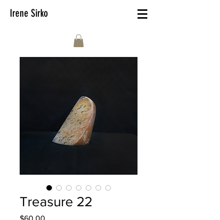
Irene Sirko
Treasure 22
Price
$60.00