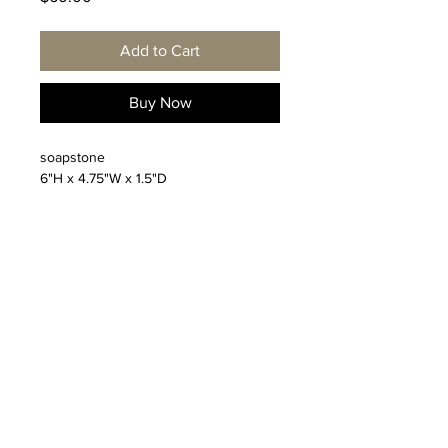
Add to Cart
Buy Now
soapstone
6"H x 4.75"W x 1.5"D