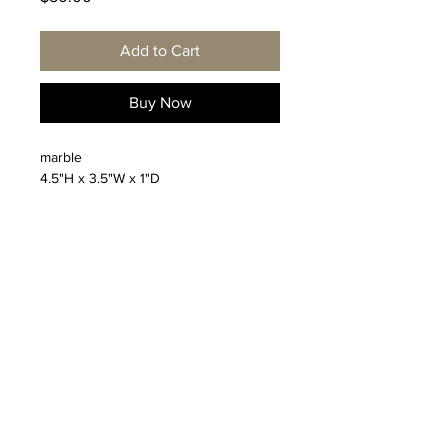
Add to Cart
Buy Now
marble
4.5"H x 3.5"W x 1"D